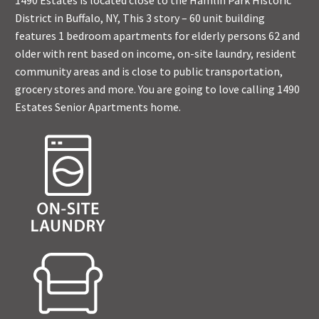
1490 Estates is located close to the Hamlin Park Historic
District in Buffalo, NY, This 3 story – 60 unit building
features 1 bedroom apartments for elderly persons 62 and
older with rent based on income, on-site laundry, resident
community areas and is close to public transportation,
grocery stores and more. You are going to love calling 1490
Estates Senior Apartments home.