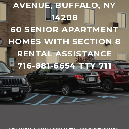
AVENUE, BUFFALO, NY
14208
60 SENIOR APARTMENT
HOMES WITH SECTION 8
RENTAL ASSISTANCE
716-881-6654 TTY 711