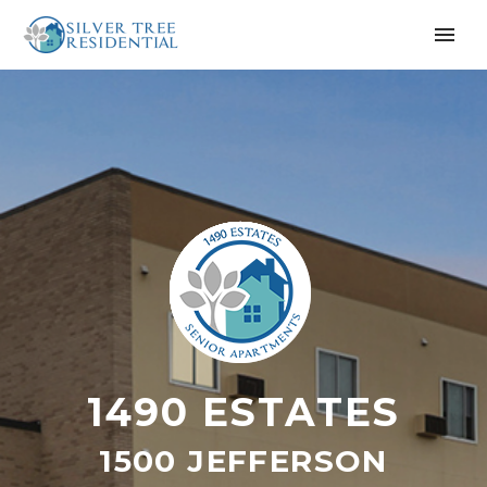
1490 ESTATES
1500 JEFFERSON