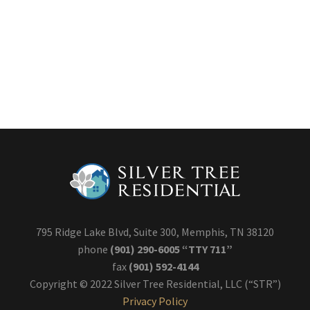
795 Ridge Lake Blvd, Suite 300, Memphis, TN 38120
phone
(901) 290-6005 “TTY 711”
fax
(901) 592-4144
Copyright © 2022 Silver Tree Residential, LLC (“STR”)
Privacy Policy