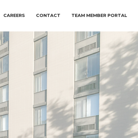
CAREERS
CONTACT
TEAM MEMBER PORTAL