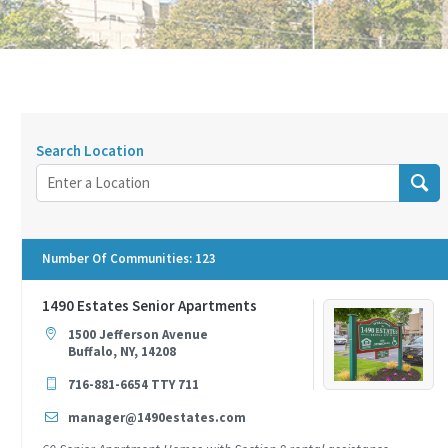
Search Location
Number Of Communities
:
123
1490 Estates Senior Apartments
1500 Jefferson Avenue
Buffalo, NY, 14208
716-881-6654 TTY 711
manager@1490estates.com