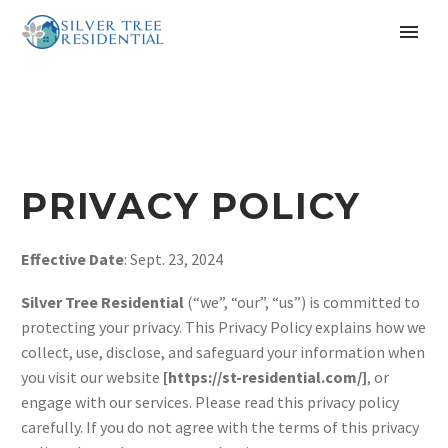
PRIVACY POLICY
Effective Date
: Sept. 23, 2024
Silver Tree Residential
(“we”, “our”, “us”) is committed to
protecting your privacy. This Privacy Policy explains how we
collect, use, disclose, and safeguard your information when
you visit our website
[https://st-residential.com/]
, or
engage with our services. Please read this privacy policy
carefully. If you do not agree with the terms of this privacy