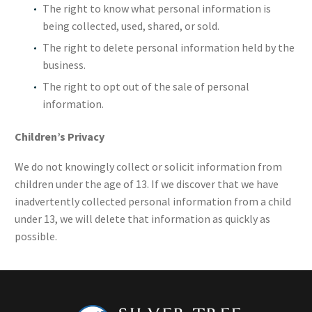
The right to know what personal information is
being collected, used, shared, or sold.
The right to delete personal information held by the
business.
The right to opt out of the sale of personal
information.
Children’s Privacy
We do not knowingly collect or solicit information from
children under the age of 13. If we discover that we have
inadvertently collected personal information from a child
under 13, we will delete that information as quickly as
possible.