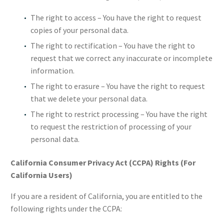
The right to access – You have the right to request
copies of your personal data.
The right to rectification – You have the right to
request that we correct any inaccurate or incomplete
information.
The right to erasure – You have the right to request
that we delete your personal data.
The right to restrict processing – You have the right
to request the restriction of processing of your
personal data.
California Consumer Privacy Act (CCPA) Rights (For
California Users)
If you are a resident of California, you are entitled to the
following rights under the CCPA: