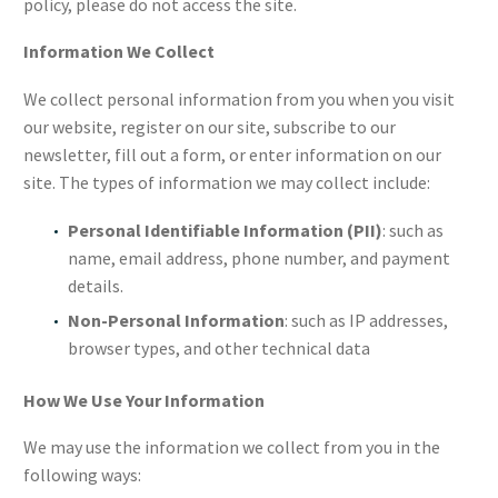
policy, please do not access the site.
Information We Collect
We collect personal information from you when you visit
our website, register on our site, subscribe to our
newsletter, fill out a form, or enter information on our
site. The types of information we may collect include:
Personal Identifiable Information (PII)
: such as
name, email address, phone number, and payment
details.
Non-Personal Information
: such as IP addresses,
browser types, and other technical data
How We Use Your Information
We may use the information we collect from you in the
following ways: