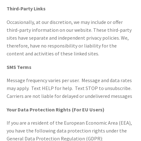
Third-Party Links
Occasionally, at our discretion, we may include or offer
third-party information on our website. These third-party
sites have separate and independent privacy policies. We,
therefore, have no responsibility or liability for the
content and activities of these linked sites.
SMS Terms
Message frequency varies per user. Message and data rates
may apply. Text HELP for help. Text STOP to unsubscribe.
Carriers are not liable for delayed or undelivered messages
Your Data Protection Rights (For EU Users)
If you are a resident of the European Economic Area (EEA),
you have the following data protection rights under the
General Data Protection Regulation (GDPR):