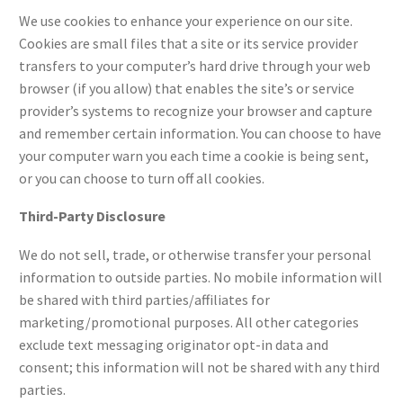
We use cookies to enhance your experience on our site.
Cookies are small files that a site or its service provider
transfers to your computer’s hard drive through your web
browser (if you allow) that enables the site’s or service
provider’s systems to recognize your browser and capture
and remember certain information. You can choose to have
your computer warn you each time a cookie is being sent,
or you can choose to turn off all cookies.
Third-Party Disclosure
We do not sell, trade, or otherwise transfer your personal
information to outside parties. No
mobile
information will
be shared with third parties/affiliates for
marketing/promotional purposes. All other categories
exclude text messaging originator opt-in data and
consent; this information will not be shared with any third
parties.