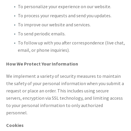
To personalize your experience on our website.
To process your requests and send you updates.
To improve our website and services.
To send periodic emails.
To follow up with you after correspondence (live chat,
email, or phone inquiries).
How We Protect Your Information
We implement a variety of security measures to maintain
the safety of your personal information when you submit a
request or place an order. This includes using secure
servers, encryption via SSL technology, and limiting access
to your personal information to only authorized
personnel.
Cookies