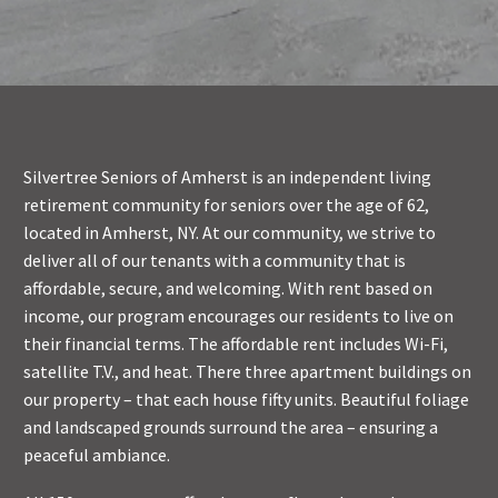
Silvertree Seniors of Amherst is an independent living
retirement community for seniors over the age of 62,
located in Amherst, NY. At our community, we strive to
deliver all of our tenants with a community that is
affordable, secure, and welcoming. With rent based on
income, our program encourages our residents to live on
their financial terms. The affordable rent includes Wi-Fi,
satellite T.V., and heat. There three apartment buildings on
our property – that each house fifty units. Beautiful foliage
and landscaped grounds surround the area – ensuring a
peaceful ambiance.