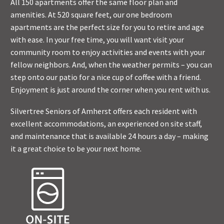
All 150 apartments offer the same floor plan and
amenities. At 520 square feet, our one bedroom
apartments are the perfect size for you to retire and age
with ease. In your free time, you will want visit your
community room to enjoy activities and events with your
fellow neighbors. And, when the weather permits – you can
step onto our patio for a nice cup of coffee with a friend.
Enjoyment is just around the corner when you rent with us.
Silvertree Seniors of Amherst offers each resident with
excellent accommodations, an experienced on site staff,
and maintenance that is available 24 hours a day – making
it a great choice to be your next home.