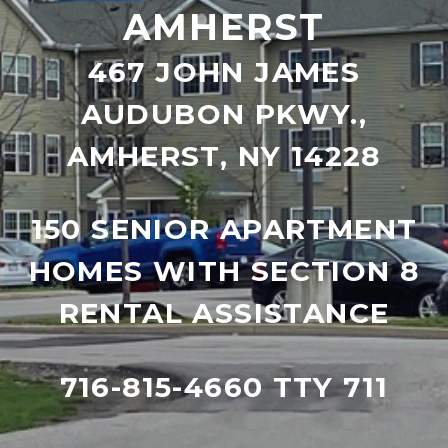
AMHERST
467 JOHN JAMES
AUDUBON PKWY.,
AMHERST, NY 14228
150 SENIOR APARTMENT
HOMES WITH SECTION 8
RENTAL ASSISTANCE
716-815-4660 TTY 711