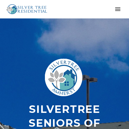
SILVERTREE
SENIORS OF