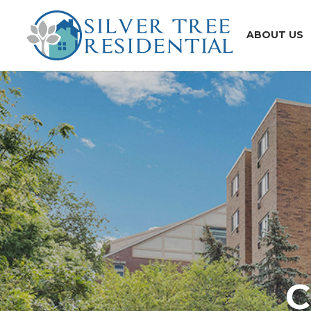
ABOUT US