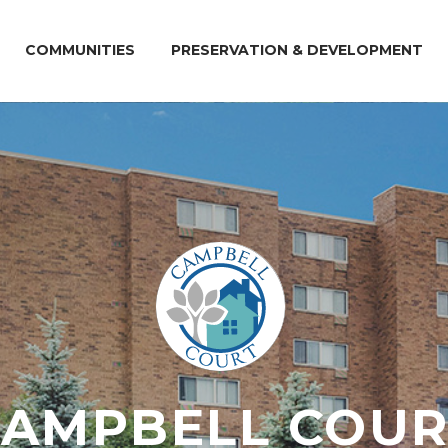
COMMUNITIES
PRESERVATION & DEVELOPMENT
CAMPBELL COUR