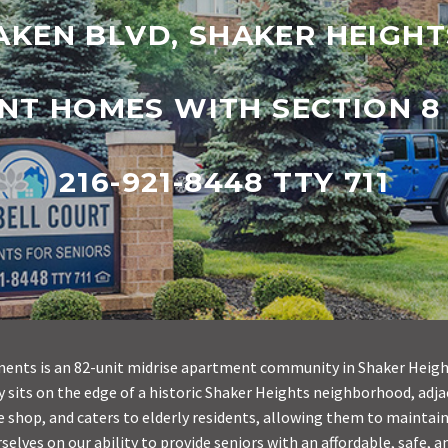
AKEN BLVD, SHAKER HEIGHT
NT HOMES WITH SECTION 8
216-921-8448 TTY 711
nts is an 82-unit midrise apartment community in Shaker Height
 sits on the edge of a historic Shaker Heights neighborhood, adja
e shop, and caters to elderly residents, allowing them to maintain
elves on our ability to provide seniors with an affordable, safe, 