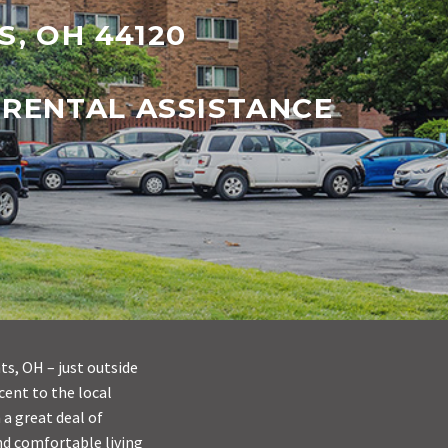
S, OH 44120
 RENTAL ASSISTANCE
s, OH – just outside
cent to the local
 a great deal of
and comfortable living