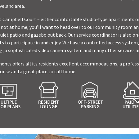
veland area.
at Campbell Court – either comfortable studio-type apartments o
ot at home, you’ll want to head over to our community room an
quiet patio and gazebo out back. Our service coordinator is also o
ts to participate in and enjoy. We have a controlled access system,
ng, a sophisticated video camera system and many other services a
ts offers all its residents excellent accommodations, a professio
nse and a great place to call home.