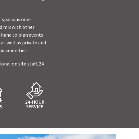
r spacious one-
d mix with other
n-hand to plan events
 as well as private and
nd amenities.
nal on site staff, 24