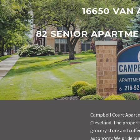
16650 VAN 
82 SENIOR APARTME
Campbell Court Apartme
Cleveland. The property
grocery store and coffe
autonomy. We pride ours