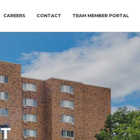
CAREERS
CONTACT
TEAM MEMBER PORTAL
T