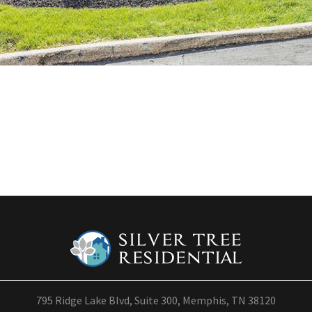
795 Ridge Lake Blvd, Suite 300, Memphis, TN 38120