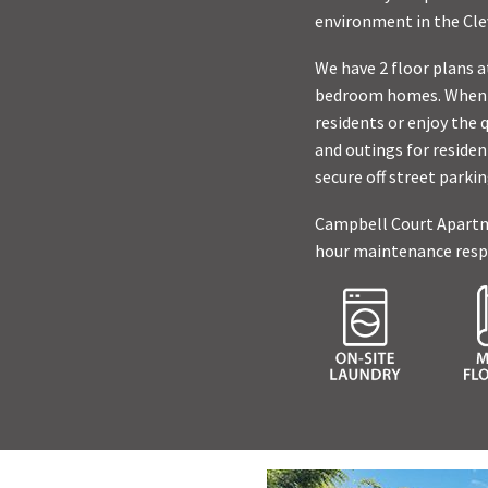
environment in the Cle
We have 2 floor plans 
bedroom homes. When n
residents or enjoy the 
and outings for residen
secure off street parki
Campbell Court Apartmen
hour maintenance respo