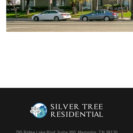
795 Ridge Lake Blvd, Suite 300, Memphis, TN 38120