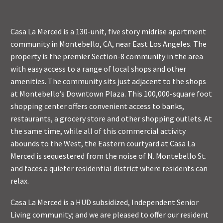
Casa La Merced is a 130-unit, five story midrise apartment
community in Montebello, CA, near East Los Angeles. The
property is the premier Section-8 community in the area
with easy access to a range of local shops and other
amenities. The community sits just adjacent to the shops
at Montebello’s Downtown Plaza. This 100,000-square foot
shopping center offers convenient access to banks,
restaurants, a grocery store and other shopping outlets. At
the same time, while all of this commercial activity
abounds to the West, the Eastern courtyard at Casa La
Merced is sequestered from the noise of N. Montebello St.
and faces a quieter residential district where residents can
relax.
Casa La Merced is a HUD subsidized, Independent Senior
Living community; and we are pleased to offer our resident