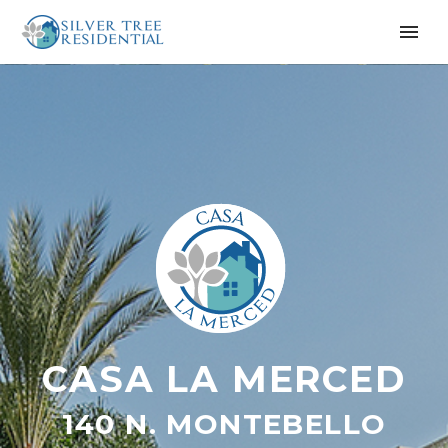
CASA LA MERCED
140 N. MONTEBELLO