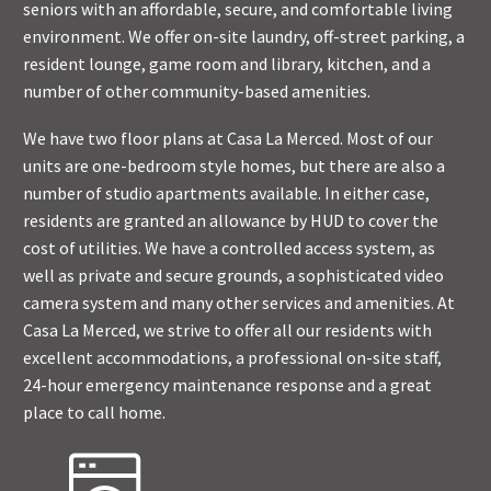
seniors with an affordable, secure, and comfortable living
environment. We offer on-site laundry, off-street parking, a
resident lounge, game room and library, kitchen, and a
number of other community-based amenities.
We have two floor plans at Casa La Merced. Most of our
units are one-bedroom style homes, but there are also a
number of studio apartments available. In either case,
residents are granted an allowance by HUD to cover the
cost of utilities. We have a controlled access system, as
well as private and secure grounds, a sophisticated video
camera system and many other services and amenities. At
Casa La Merced, we strive to offer all our residents with
excellent accommodations, a professional on-site staff,
24-hour emergency maintenance response and a great
place to call home.