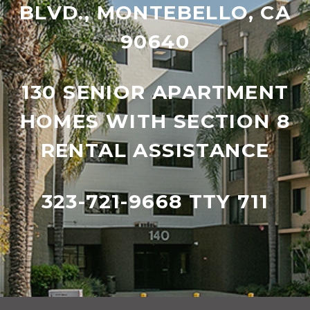
BLVD., MONTEBELLO, CA
90640
130 SENIOR APARTMENT
HOMES WITH SECTION 8
RENTAL ASSISTANCE
323-721-9668 TTY 711