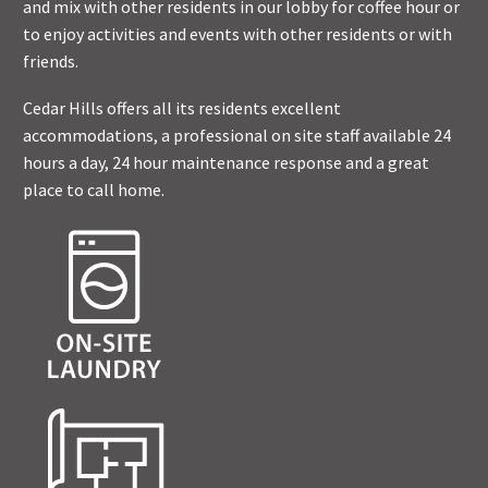
and mix with other residents in our lobby for coffee hour or
to enjoy activities and events with other residents or with
friends.
Cedar Hills offers all its residents excellent
accommodations, a professional on site staff available 24
hours a day, 24 hour maintenance response and a great
place to call home.