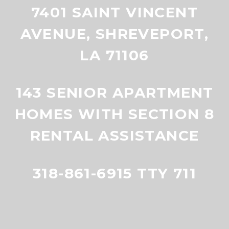
7401 SAINT VINCENT
AVENUE, SHREVEPORT,
LA 71106
143 SENIOR APARTMENT
HOMES WITH SECTION 8
RENTAL ASSISTANCE
318-861-6915 TTY 711