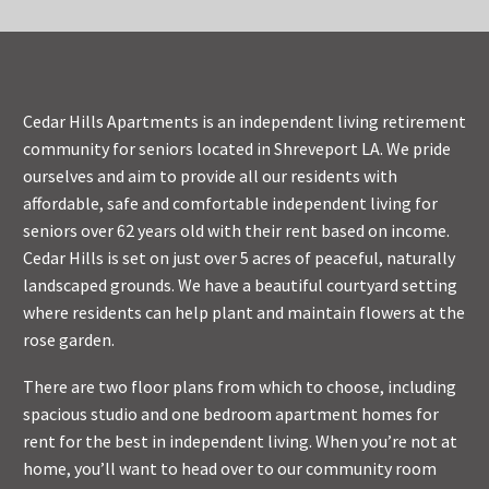
Cedar Hills Apartments is an independent living retirement
community for seniors located in Shreveport LA. We pride
ourselves and aim to provide all our residents with
affordable, safe and comfortable independent living for
seniors over 62 years old with their rent based on income.
Cedar Hills is set on just over 5 acres of peaceful, naturally
landscaped grounds. We have a beautiful courtyard setting
where residents can help plant and maintain flowers at the
rose garden.
There are two floor plans from which to choose, including
spacious studio and one bedroom apartment homes for
rent for the best in independent living. When you’re not at
home, you’ll want to head over to our community room