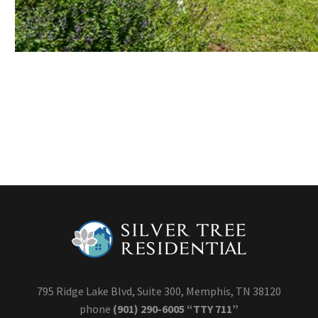
795 Ridge Lake Blvd, Suite 300, Memphis, TN 38120
phone
(901) 290-6005 “TTY 711”