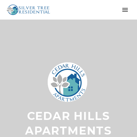
CEDAR HILLS
APARTMENTS