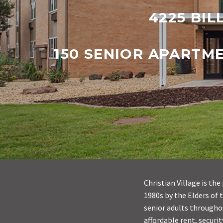
4225 BIL
150 SENIOR APARTM
Christian Village is t
1980s by the Elders of 
senior adults throughou
affordable rent, securit