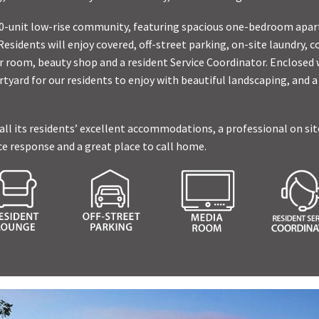
 150-unit low-rise community, featuring spacious one-bedroom ap
sidents will enjoy covered, off-street parking, on-site laundry,
 room, beauty shop and a resident Service Coordinator. Enclosed w
rtyard for our residents to enjoy with beautiful landscaping, and a
 all its residents’ excellent accommodations, a professional on sit
 response and a great place to call home.