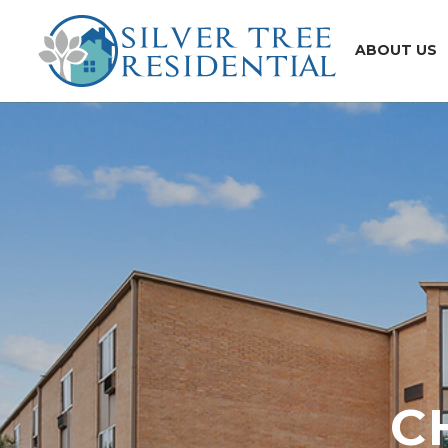
ABOUT US
C