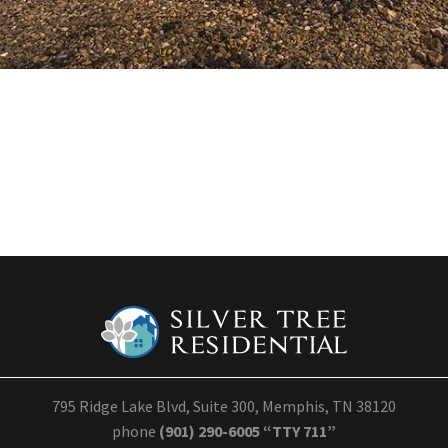
795 Ridge Lake Blvd, Suite 300, Memphis, TN 38120
phone
(901) 290-6005 “TTY 711”