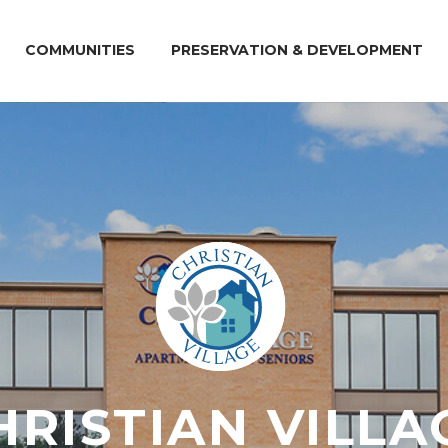
COMMUNITIES
PRESERVATION & DEVELOPMENT
HRISTIAN VILLA