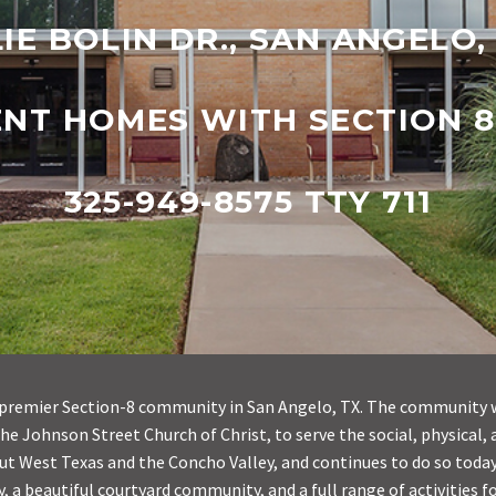
LIE BOLIN DR., SAN ANGELO,
ENT HOMES WITH SECTION 8
325-949-8575 TTY 711
he premier Section-8 community in San Angelo, TX. The community 
the Johnson Street Church of Christ, to serve the social, physical, 
t West Texas and the Concho Valley, and continues to do so today. 
y, a beautiful courtyard community, and a full range of activities fo