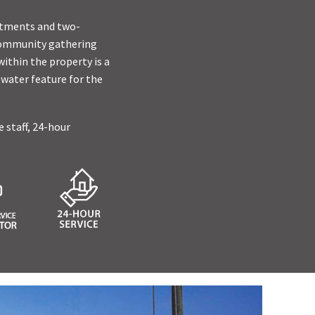
artments and two-
 community gathering
ithin the property is a
 water feature for the
e staff, 24-hour