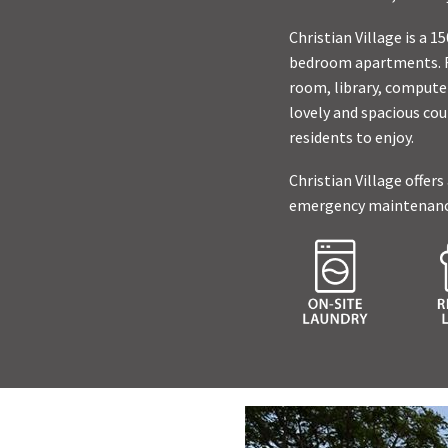
Christian Village is a
bedroom apartments. Re
room, library, computer
lovely and spacious cou
residents to enjoy.
Christian Village offers
emergency maintenance