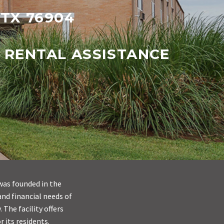
 TX 76904
 RENTAL ASSISTANCE
was founded in the
and financial needs of
The facility offers
r its residents.