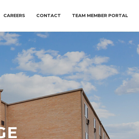
CAREERS
CONTACT
TEAM MEMBER PORTAL
GE