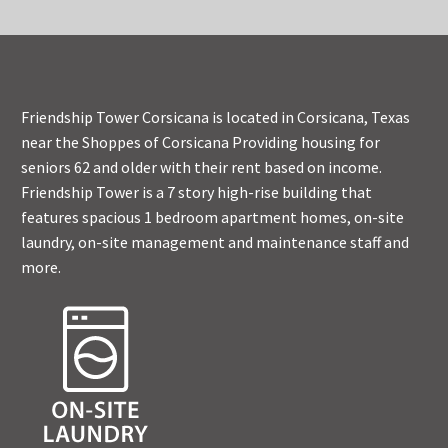
Friendship Tower Corsicana is located in Corsicana, Texas
near the Shoppes of Corsicana Providing housing for
seniors 62 and older with their rent based on income.
Friendship Tower is a 7 story high-rise building that
features spacious 1 bedroom apartment homes, on-site
laundry, on-site management and maintenance staff and
more.