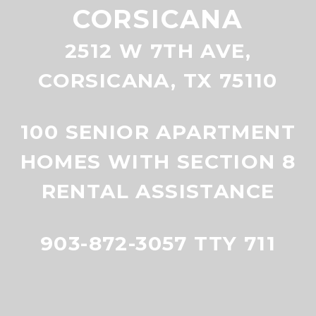
CORSICANA
2512 W 7TH AVE,
CORSICANA, TX 75110
100 SENIOR APARTMENT
HOMES WITH SECTION 8
RENTAL ASSISTANCE
903-872-3057 TTY 711