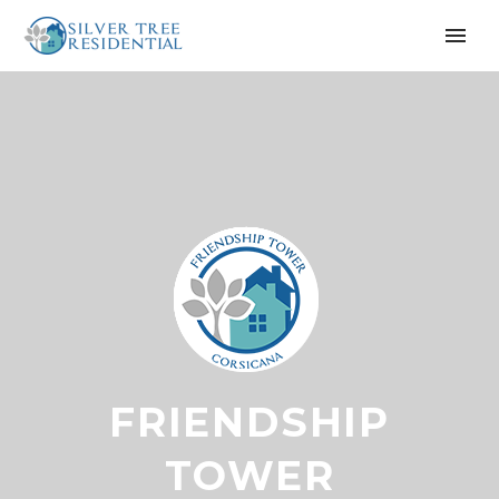
FRIENDSHIP
TOWER