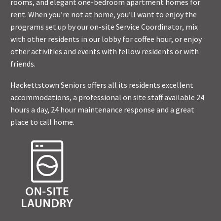
rooms, and elegant one-bedroom apartment homes for
rent. When you’re not at home, you’ll want to enjoy the
programs set up by our on-site Service Coordinator, mix
with other residents in our lobby for coffee hour, or enjoy
other activities and events with fellow residents or with
friends.
Hackettstown Seniors offers all its residents excellent
accommodations, a professional on site staff available 24
hours a day, 24 hour maintenance response and a great
place to call home.