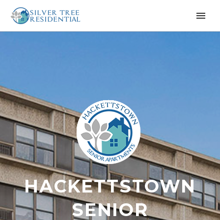
HACKETTSTOWN
SENIOR