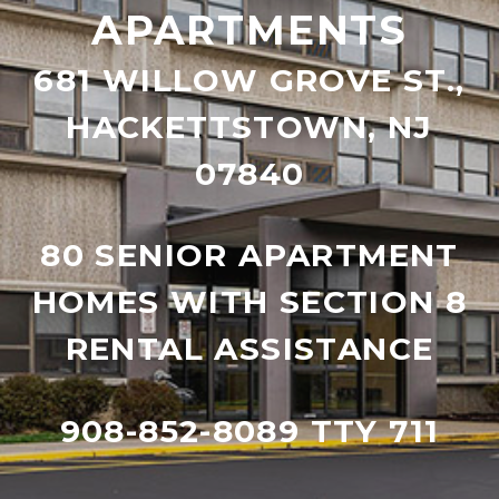
APARTMENTS
681 WILLOW GROVE ST.,
HACKETTSTOWN, NJ
07840
80 SENIOR APARTMENT
HOMES WITH SECTION 8
RENTAL ASSISTANCE
908-852-8089 TTY 711