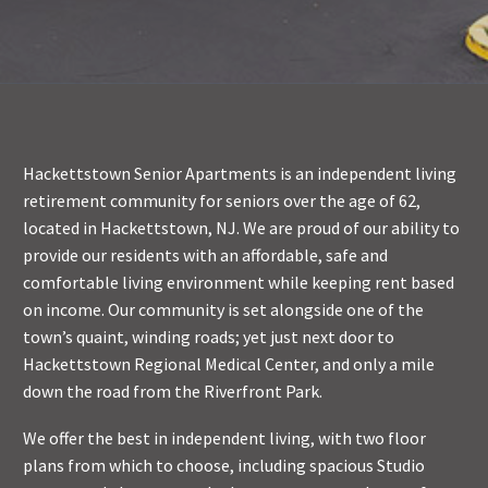
Hackettstown Senior Apartments is an independent living
retirement community for seniors over the age of 62,
located in Hackettstown, NJ. We are proud of our ability to
provide our residents with an affordable, safe and
comfortable living environment while keeping rent based
on income. Our community is set alongside one of the
town’s quaint, winding roads; yet just next door to
Hackettstown Regional Medical Center, and only a mile
down the road from the Riverfront Park.
We offer the best in independent living, with two floor
plans from which to choose, including spacious Studio