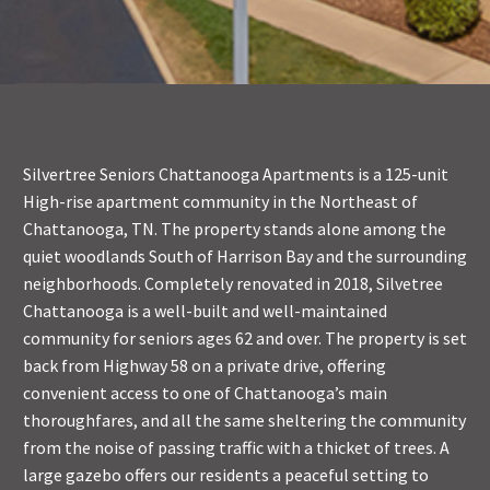
Silvertree Seniors Chattanooga Apartments is a 125-unit
High-rise apartment community in the Northeast of
Chattanooga, TN. The property stands alone among the
quiet woodlands South of Harrison Bay and the surrounding
neighborhoods. Completely renovated in 2018, Silvetree
Chattanooga is a well-built and well-maintained
community for seniors ages 62 and over. The property is set
back from Highway 58 on a private drive, offering
convenient access to one of Chattanooga’s main
thoroughfares, and all the same sheltering the community
from the noise of passing traffic with a thicket of trees. A
large gazebo offers our residents a peaceful setting to