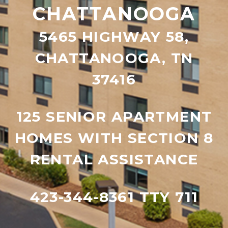
CHATTANOOGA
5465 HIGHWAY 58,
CHATTANOOGA, TN
37416
125 SENIOR APARTMENT
HOMES WITH SECTION 8
RENTAL ASSISTANCE
423-344-8361 TTY 711