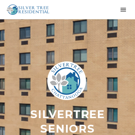
SILVERTREE
SENIORS