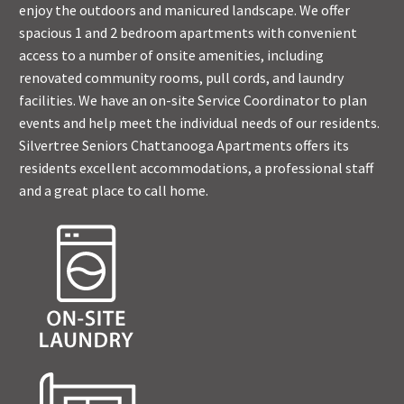
enjoy the outdoors and manicured landscape. We offer
spacious 1 and 2 bedroom apartments with convenient
access to a number of onsite amenities, including
renovated community rooms, pull cords, and laundry
facilities. We have an on-site Service Coordinator to plan
events and help meet the individual needs of our residents.
Silvertree Seniors Chattanooga Apartments offers its
residents excellent accommodations, a professional staff
and a great place to call home.