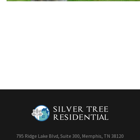
795 Ridge Lake Blvd, Suite 300, Memphis, TN 38120