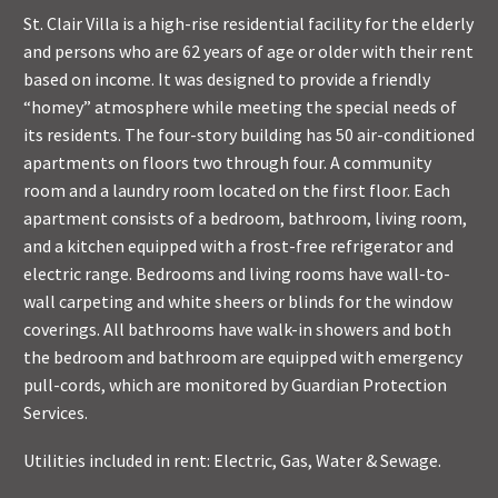
St. Clair Villa is a high-rise residential facility for the elderly
and persons who are 62 years of age or older with their rent
based on income. It was designed to provide a friendly
“homey” atmosphere while meeting the special needs of
its residents. The four-story building has 50 air-conditioned
apartments on floors two through four. A community
room and a laundry room located on the first floor. Each
apartment consists of a bedroom, bathroom, living room,
and a kitchen equipped with a frost-free refrigerator and
electric range. Bedrooms and living rooms have wall-to-
wall carpeting and white sheers or blinds for the window
coverings. All bathrooms have walk-in showers and both
the bedroom and bathroom are equipped with emergency
pull-cords, which are monitored by Guardian Protection
Services.
Utilities included in rent: Electric, Gas, Water & Sewage.