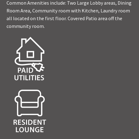
Common Amenities include: Two Large Lobby areas, Dining
Room Area, Community room with Kitchen, Laundry room
all located on the first floor. Covered Patio area off the
community room.