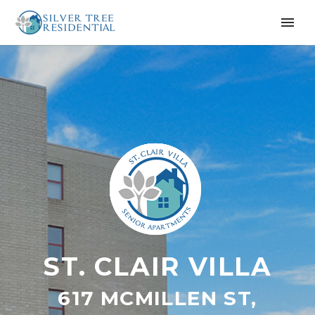
ST. CLAIR VILLA
617 MCMILLEN ST,