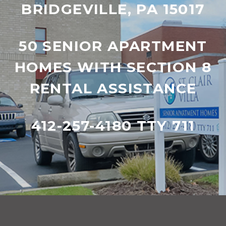
BRIDGEVILLE, PA 15017
50 SENIOR APARTMENT
HOMES WITH SECTION 8
RENTAL ASSISTANCE
412-257-4180 TTY 711