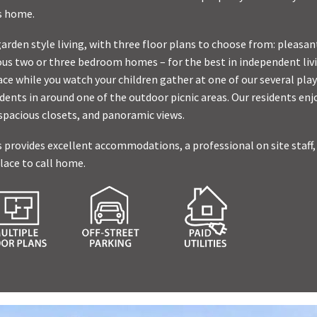
’s home.
garden style living, with three floor plans to choose from: pleas
us two or three bedroom homes – for the best in independent livi
ce while you watch your children gather at one of our several pla
dents in around one of the outdoor picnic areas. Our residents enjo
 spacious closets, and panoramic views.
 provides excellent accommodations, a professional on site staff
lace to call home.