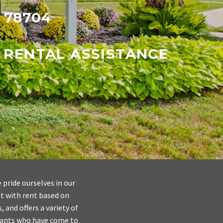
X 78704
 RENTAL ASSISTANCE
 pride ourselves in our
nt with rent based on
 and offers a variety of
nants who have come to