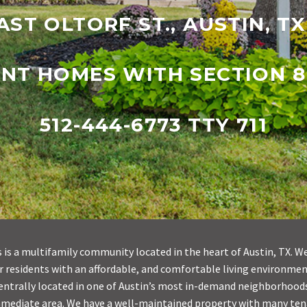
AST OLTORF ST., AUSTIN, T
ENT HOMES WITH SECTION 8
512-444-6773 TTY 711
is a multifamily community located in the heart of Austin, TX. We
our residents with an affordable, and comfortable living environme
centrally located in one of Austin’s most in-demand neighborhoods,
mmediate area. We have a well-maintained property with many te