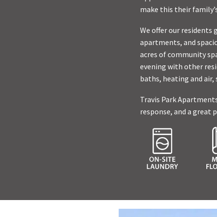
make this their family
We offer our residents 
apartments, and spacio
acres of community spa
evening with other resi
baths, heating and air,
Travis Park Apartments
response, and a great p