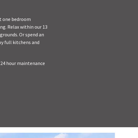
ant one bedroom
ng. Relax within our 13
ygrounds. Or spend an
y full kitchens and
, 24 hour maintenance