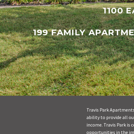
1100 E
199 FAMILY APARTM
Travis Park Apartments 
ability to provide all 
income. Travis Park is 
opportunities in the i