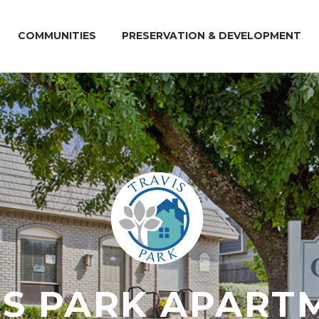
COMMUNITIES
PRESERVATION & DEVELOPMENT
IS PARK APART