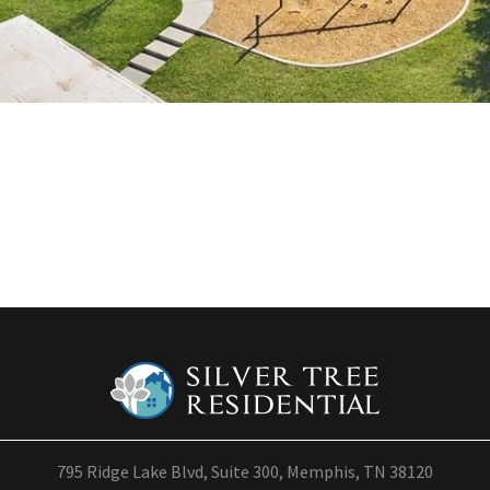
795 Ridge Lake Blvd, Suite 300, Memphis, TN 38120