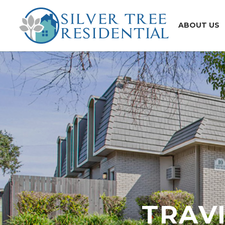
ABOUT US
TRAV