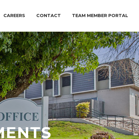
CAREERS
CONTACT
TEAM MEMBER PORTAL
MENTS