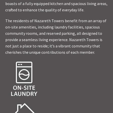
boasts of a fully equipped kitchen and spacious living areas,
crafted to enhance the quality of everyday life.
The residents of Nazareth Towers benefit from an array of
on-site amenities, including laundry facilities, spacious
community rooms, and reserved parking, all designed to
provide a seamless living experience. Nazareth Towers is
not just a place to reside; it’s a vibrant community that
cherishes the unique contributions of each member.