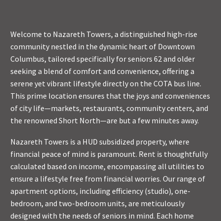
Welcome to Nazareth Towers, a distinguished high-rise
community nestled in the dynamic heart of Downtown
Columbus, tailored specifically for seniors 62 and older
seeking a blend of comfort and convenience, offering a
serene yet vibrant lifestyle directly on the COTA bus line.
This prime location ensures that the joys and conveniences
of city life—markets, restaurants, community centers, and
the renowned Short North—are but a few minutes away.
Nazareth Towers is a HUD subsidized property, where
financial peace of mind is paramount. Rent is thoughtfully
calculated based on income, encompassing all utilities to
ensure a lifestyle free from financial worries. Our range of
apartment options, including efficiency (studio), one-
bedroom, and two-bedroom units, are meticulously
designed with the needs of seniors in mind. Each home