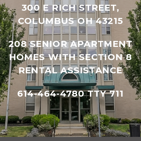
300 E RICH STREET,
COLUMBUS OH 43215
208 SENIOR APARTMENT
HOMES WITH SECTION 8
RENTAL ASSISTANCE
614-464-4780 TTY 711