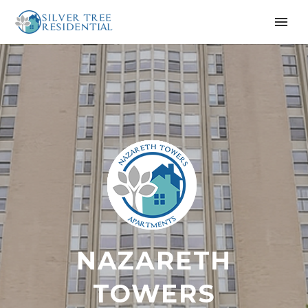
NAZARETH
TOWERS