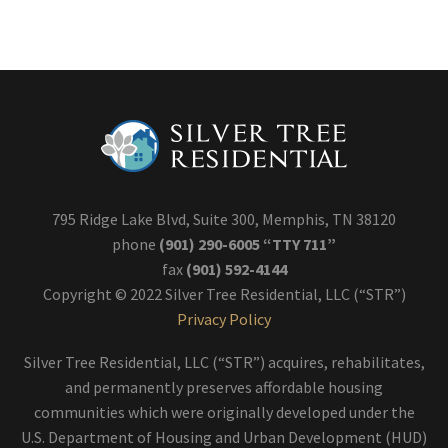
795 Ridge Lake Blvd, Suite 300, Memphis, TN 38120
phone
(901) 290-6005 “TTY 711”
fax
(901) 592-4144
Copyright © 2022 Silver Tree Residential, LLC (“STR”)
Privacy Policy
Silver Tree Residential, LLC (“STR”) acquires, rehabilitates,
and permanently preserves affordable housing
communities which were originally developed under the
U.S. Department of Housing and Urban Development (HUD)