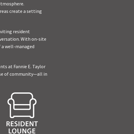
 atmosphere.
reas create a setting
viting resident
versation. With on-site
of a well-managed
ts at Fannie E. Taylor
nse of community—all in