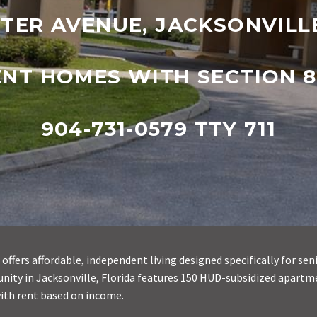
TER AVENUE, JACKSONVILLE
ENT HOMES WITH SECTION 8
904-731-0579 TTY 711
offers affordable, independent living designed specifically for sen
ty in Jacksonville, Florida features 150 HUD-subsidized apartm
ith rent based on income.