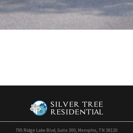
795 Ridge Lake Blvd, Suite 300, Memphis, TN 38120