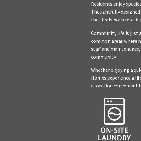
Residents enjoy spacio
Thoughtfully designed 
that feels both relaxin
Community life is just 
common areas where nei
staff and maintenance,
community.
Whether enjoying a qui
Homes experience a lif
a location convenient t