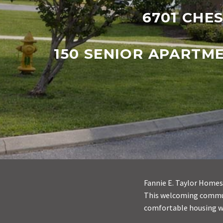
6701 CHES
150 SENIOR APARTM
Fannie E. Taylor Homes 
This welcoming communi
comfortable housing w