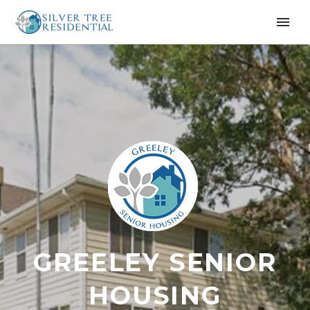
GREELEY SENIOR
HOUSING