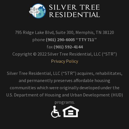
795 Ridge Lake Blvd, Suite 300, Memphis, TN 38120
phone
(901) 290-6005 “TTY 711”
fax
(901) 592-4144
Copyright © 2022 Silver Tree Residential, LLC (“STR”)
Privacy Policy
Silver Tree Residential, LLC (“STR”) acquires, rehabilitates,
and permanently preserves affordable housing
communities which were originally developed under the
U.S. Department of Housing and Urban Development (HUD)
programs.