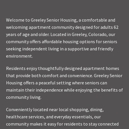
Welcome to Greeley Senior Housing, a comfortable and
welcoming apartment community designed for adults 62
years of age and older. Located in Greeley, Colorado, our
community offers affordable housing options for seniors
seeking independent living in a supportive and friendly
environment.
Residents enjoy thoughtfully designed apartment homes
that provide both comfort and convenience. Greeley Senior
Housing offers a peaceful setting where seniors can
maintain their independence while enjoying the benefits of
community living.
Conveniently located near local shopping, dining,
healthcare services, and everyday essentials, our
community makes it easy for residents to stay connected