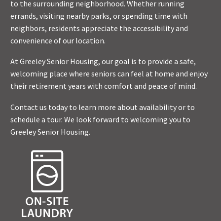
to the surrounding neighborhood. Whether running
errands, visiting nearby parks, or spending time with
neighbors, residents appreciate the accessibility and
convenience of our location.
At Greeley Senior Housing, our goal is to provide a safe,
welcoming place where seniors can feel at home and enjoy
their retirement years with comfort and peace of mind.
Contact us today to learn more about availability or to
schedule a tour. We look forward to welcoming you to
Greeley Senior Housing.