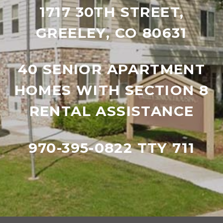
1717 30TH STREET,
GREELEY, CO 80631
40 SENIOR APARTMENT
HOMES WITH SECTION 8
RENTAL ASSISTANCE
970-395-0822 TTY 711